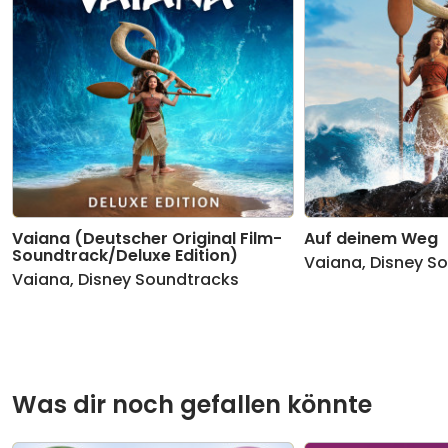
Vaiana (Deutscher Original Film-
Auf deinem Weg
Soundtrack/Deluxe Edition)
Vaiana
,
Disney S
Vaiana
,
Disney Soundtracks
Was dir noch gefallen könnte