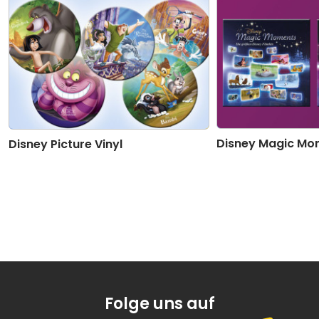
Disney Magic Mo
Disney Picture Vinyl
Folge uns auf