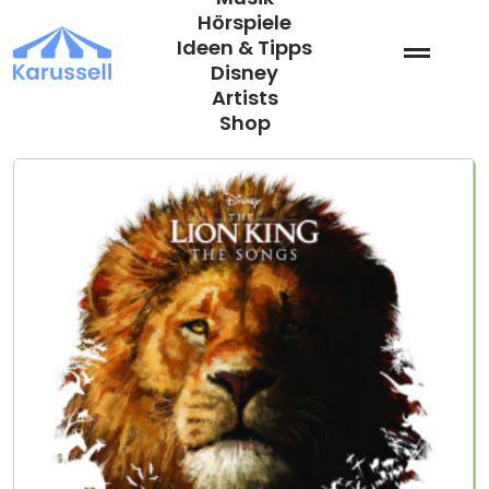
Zum
Hörspiele
Inhalt
Ideen & Tipps
springen
Disney
Artists
Shop