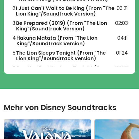
2
I Just Can't Wait to Be King
(From "The
03:21
Lion King"/Soundtrack Version)
3
Be Prepared (2019)
(From "The Lion
02:03
King"/Soundtrack Version)
4
Hakuna Matata
(From "The Lion
04:11
King"/Soundtrack Version)
5
The Lion Sleeps Tonight
(From "The
01:24
Lion King"/Soundtrack Version)
6
Can You Feel the Love Tonight
(From
03:02
"The Lion King"/Soundtrack Version)
7
Spirit
(From "The Lion
04:33
King"/Soundtrack Version)
8
Never Too Late
(From "The Lion
04:09
King"/Soundtrack Version)
Mehr von
Disney Soundtracks
9
He Lives in You
(From "The Lion
05:05
King"/Soundtrack Version)
10
Mbube
(From "The Lion
01:56
King"/Soundtrack Version)