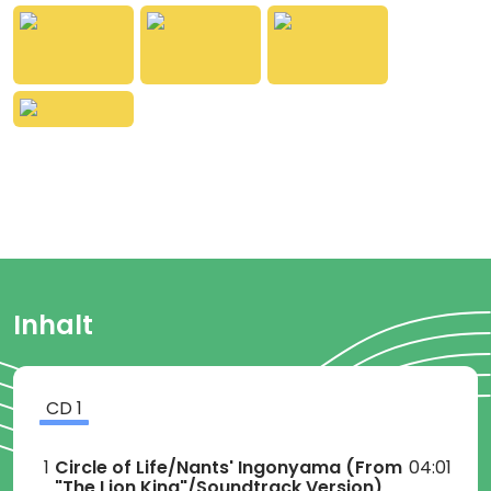
Inhalt
CD
1
1
Circle of Life/Nants' Ingonyama
(From
04:01
"The Lion King"/Soundtrack Version)