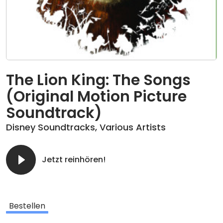
The Lion King: The Songs
(Original Motion Picture
Soundtrack)
Disney Soundtracks
,
Various Artists
Jetzt reinhören!
Bestellen