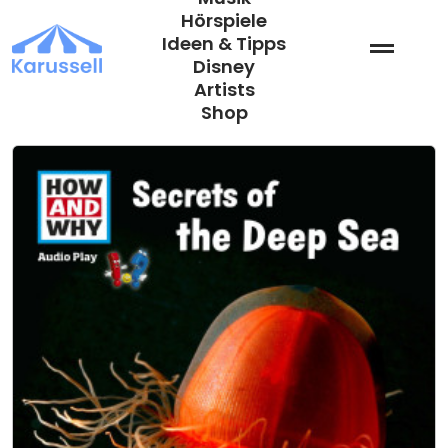
Zum
Hörspiele
Inhalt
Ideen & Tipps
springen
Disney
Artists
Shop