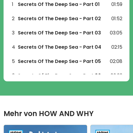
1
Secrets Of The Deep Sea - Part 01
01:59
2
Secrets Of The Deep Sea - Part 02
01:52
3
Secrets Of The Deep Sea - Part 03
03:05
4
Secrets Of The Deep Sea - Part 04
02:15
5
Secrets Of The Deep Sea - Part 05
02:08
6
Secrets Of The Deep Sea - Part 06
02:23
7
Secrets Of The Deep Sea - Part 07
01:47
8
Secrets Of The Deep Sea - Part 08
01:26
Mehr von
HOW AND WHY
9
Secrets Of The Deep Sea - Part 09
01:40
10
Secrets Of The Deep Sea - Part 10
01:08