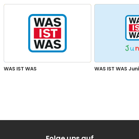
20
Secrets Of The Deep Sea - Part 20
02:17
21
Secrets Of The Deep Sea - Part 21
02:44
WAS IST WAS
WAS IST WAS Juni
Folge uns auf