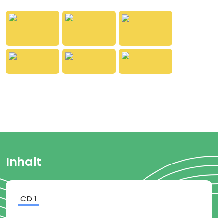
them.
Approximately 39 minutes
From 6 years of age
Inhalt
CD
1