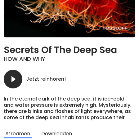
Secrets Of The Deep Sea
HOW AND WHY
Jetzt reinhören!
In the eternal dark of the deep sea, it is ice-cold
and water pressure is extremely high. Mysteriously,
there are blinks and flashes of light everywhere, as
some of the deep sea inhabitants produce their
own light. A strange world full of bizarre creatures
and curious structures, such as the black smokers
Streamen
Downloaden
and the wondrous populations that thrive around